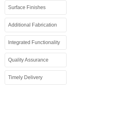
Surface Finishes
Additional Fabrication
Integrated Functionality
Quality Assurance
Timely Delivery