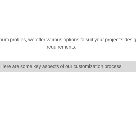
 profiles, we offer various options to suit your project’s design
requirements.
Here are some key aspects of our customization process: