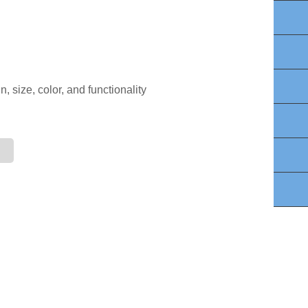
Lin
Wh
Fa
, size, color, and functionality
Yo
Twi
E-m