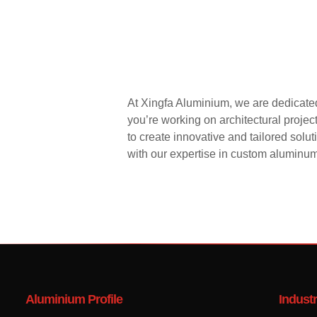
At Xingfa Aluminium, we are dedicated
you’re working on architectural proje
to create innovative and tailored solu
with our expertise in custom aluminum 
Aluminium Profile
Industr