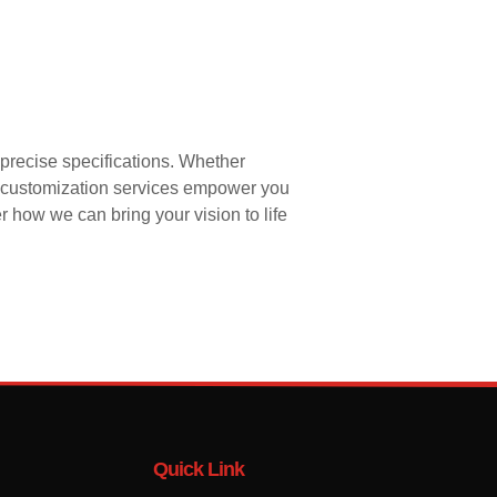
precise specifications. Whether
ur customization services empower you
r how we can bring your vision to life
Quick Link