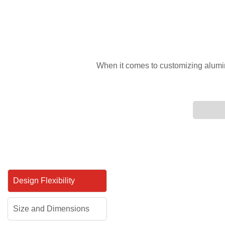
When it comes to customizing aluminum
Design Flexibility
Size and Dimensions