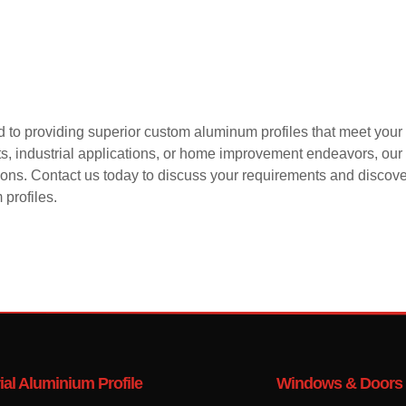
 to providing superior custom aluminum profiles that meet your 
cts, industrial applications, or home improvement endeavors, o
tions. Contact us today to discuss your requirements and discove
profiles.
ial Aluminium Profile
Windows & Doors