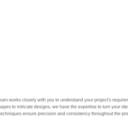
am works closely with you to understand your project's requirem
hapes to intricate designs, we have the expertise to turn your i
echniques ensure precision and consistency throughout the pro