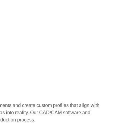
ents and create custom profiles that align with
deas into reality. Our CAD/CAM software and
duction process.