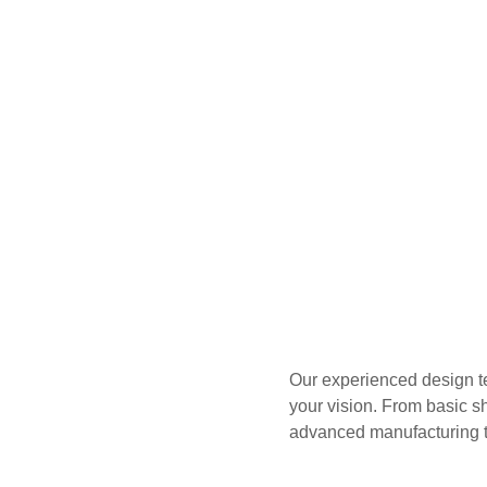
Our experienced design te
your vision. From basic s
advanced manufacturing t