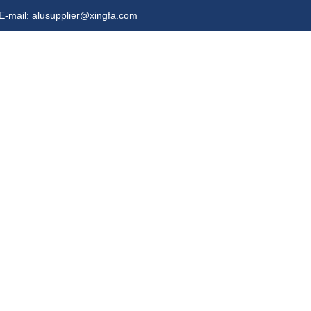
E-mail: alusupplier@xingfa.com
s
Video
Contact Us