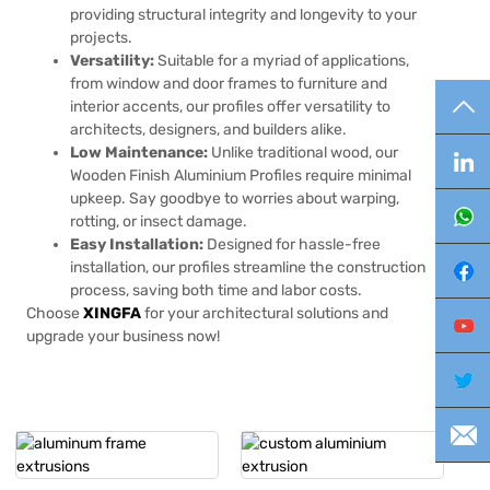
providing structural integrity and longevity to your
projects.
Versatility:
Suitable for a myriad of applications,
from window and door frames to furniture and
TO
interior accents, our profiles offer versatility to
architects, designers, and builders alike.
Low Maintenance:
Unlike traditional wood, our
Lin
Wooden Finish Aluminium Profiles require minimal
upkeep. Say goodbye to worries about warping,
Wh
rotting, or insect damage.
Easy Installation:
Designed for hassle-free
installation, our profiles streamline the construction
Fa
process, saving both time and labor costs.
Choose
XINGFA
for your architectural solutions and
Yo
upgrade your business now!
Twi
E-m