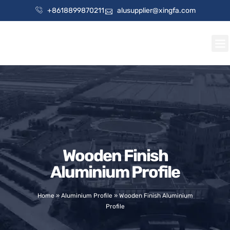
+8618899870211
alusupplier@xingfa.com
Wooden Finish
Aluminium Profile
Home
»
Aluminium Profile
»
Wooden Finish Aluminium
Profile