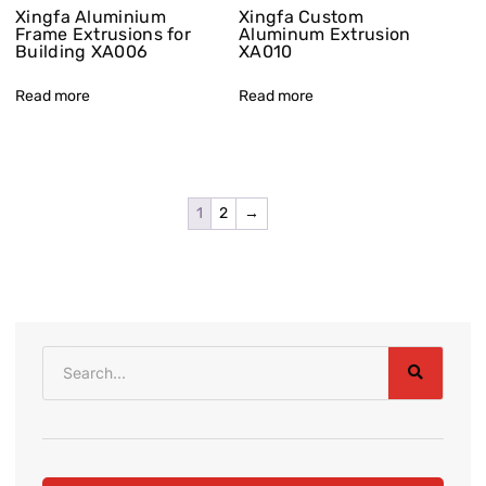
Xingfa Aluminium
Xingfa Custom
Frame Extrusions for
Aluminum Extrusion
Building XA006
XA010
Read more
Read more
1
2
→