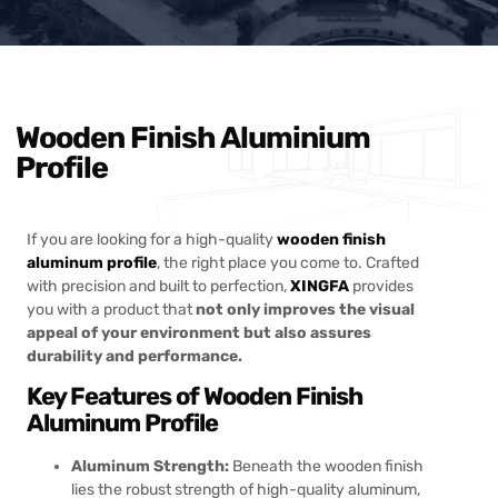
Wooden Finish Aluminium
Profile
If you are looking for a high-quality
wooden finish
aluminum profile
, the right place you come to. Crafted
with precision and built to perfection,
XINGFA
provides
you with a product that
not only improves the visual
appeal of your environment but also assures
durability and performance.
Key Features of Wooden Finish
Aluminum Profile
Aluminum Strength:
Beneath the wooden finish
lies the robust strength of high-quality aluminum,