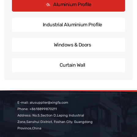
Aluminium Profile
Industrial Aluminium Profile
Windows & Doors
Curtain Wall
E-mail: alusupplier@xingfa.com
Phone: +8618899870211
Address: No.5,Section D,Leping Industrial
Zone,Sanshui District, Foshan City, Guangdong
Province,China