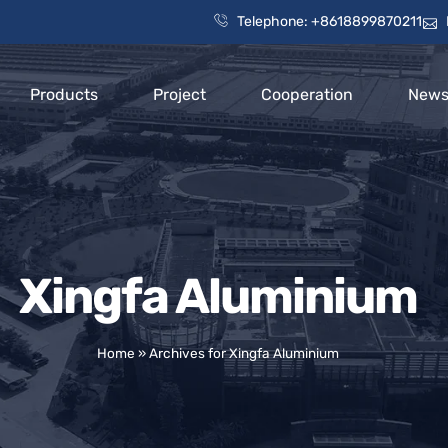
Telephone: +8618899870211
Products
Project
Cooperation
New
Xingfa Aluminium
Home
»
Archives for Xingfa Aluminium