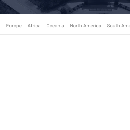
a
Europe
Africa
Oceania
North America
South Ame