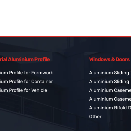
rial Aluminium Profile
Windows & Doors
ium Profile for Formwork
Aluminium Sliding
um Profile for Container
Aluminium Sliding
um Profile for Vehicle
Aluminium Casem
Aluminium Caseme
Aluminium Bifold 
Other