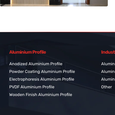
Aluminium Profile
Indust
Anodized Aluminium Profile
Alumin
Powder Coating Aluminium Profile
Alumini
Electrophoresis Aluminium Profile
Alumini
PVDF Aluminium Profile
Other
Wooden Finish Aluminium Profile