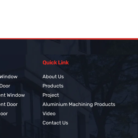
Quick Link
 Window
About Us
 Door
Products
ent Window
Project
nt Door
Aluminium Machining Products
Door
Video
Contact Us