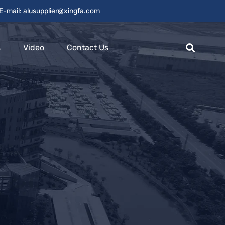
E-mail: alusupplier@xingfa.com
s
Video
Contact Us