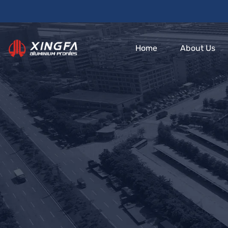
Home
About Us