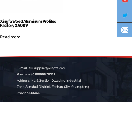
Yo
Twi
Xingfa Wood Aluminum Profiles
Factory XA009
E-m
Read more
E-mail: alusupplier@xingfa.com
Phone: +8618899870211
Address: No.5,Section D,Leping Industrial
Zone,Sanshui District, Foshan City, Guangdong
Province,China