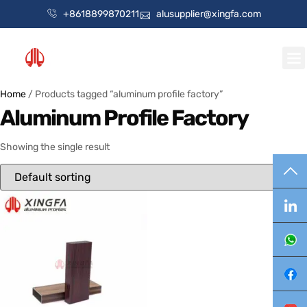
+8618899870211
alusupplier@xingfa.com
Home
/ Products tagged “aluminum profile factory”
Aluminum Profile Factory
Showing the single result
TO
Lin
Wh
Fa