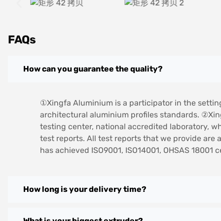
FAQs
How can you guarantee the quality?
①Xingfa Aluminium is a participator in the settin
architectural aluminium profiles standards. ②Xi
testing center, national accredited laboratory, w
test reports. All test reports that we provide ar
has achieved ISO9001, ISO14001, OHSAS 18001 cer
How long is your delivery time?
What is your biggest extruder?