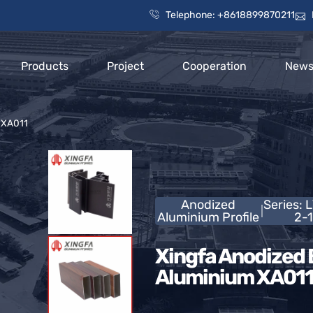
Telephone: +8618899870211
Products
Project
Cooperation
New
m XA011
Anodized
Series: 
Aluminium Profile
2-1
Xingfa Anodized B
Aluminium XA01