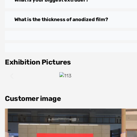
What is the thickness of anodized film?
Exhibition Pictures
Customer image