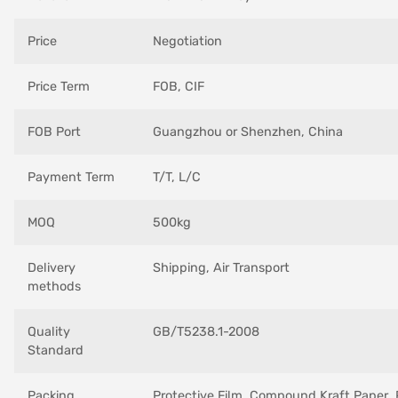
Price
Negotiation
Price Term
FOB, CIF
FOB Port
Guangzhou or Shenzhen, China
Payment Term
T/T, L/C
MOQ
500kg
Delivery
Shipping, Air Transport
methods
Quality
GB/T5238.1-2008
Standard
Packing
Protective Film ,Compound Kraft Paper ,P