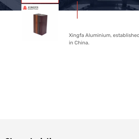
Xingfa Aluminium, established 
in China.