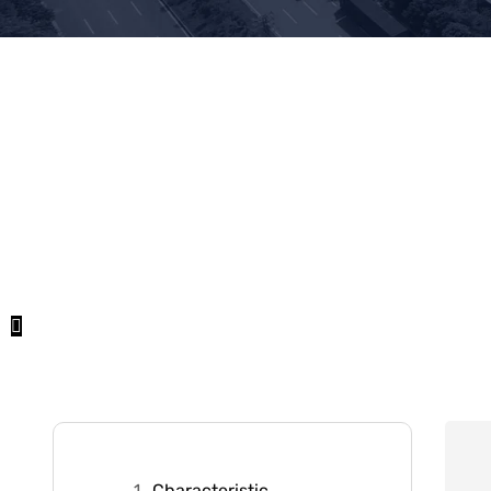
Characteristic