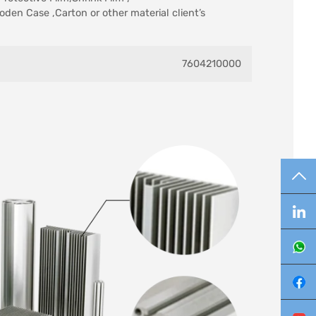
oden Case ,Carton or other material client’s
7604210000
TO
Lin
Wh
Fa