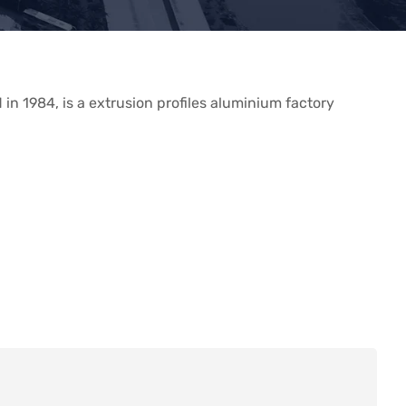
in 1984, is a extrusion profiles aluminium factory