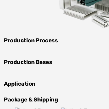
Production Process
Production Bases
Application
Package & Shipping