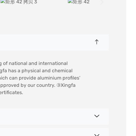
g of national and international
ngfa has a physical and chemical
hich can provide aluminium profiles’
e approved by our country. ③Xingfa
tificates.