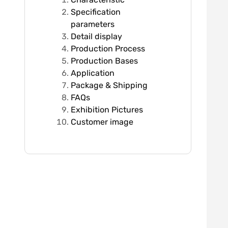
Specification
parameters
Detail display
Production Process
Production Bases
Application
Package & Shipping
FAQs
Exhibition Pictures
Customer image