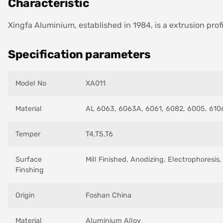
Characteristic
Xingfa Aluminium, established in 1984, is a extrusion prof
Specification parameters
Model No
XA011
Material
AL 6063, 6063A, 6061, 6082, 6005, 6106
Temper
T4,T5,T6
Surface
Mill Finished, Anodizing, Electrophoresi
Finshing
Origin
Foshan China
Material
Aluminium Alloy