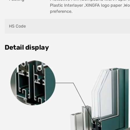
Plastic Interlayer ,XINGFA logo paper ,Wo
preference.
HS Code
Detail display