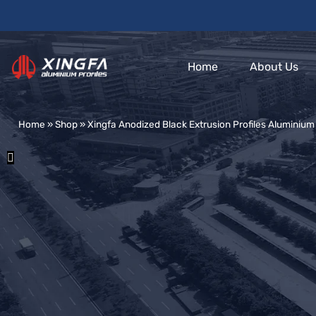
Home
About Us
Home
»
Shop
»
Xingfa Anodized Black Extrusion Profiles Aluminiu