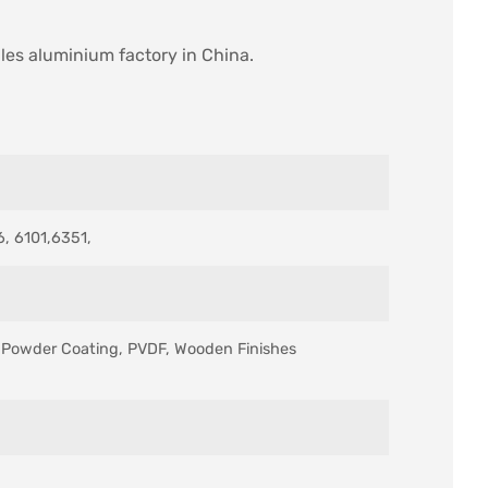
iles aluminium factory in China.
, 6101,6351,
s, Powder Coating, PVDF, Wooden Finishes