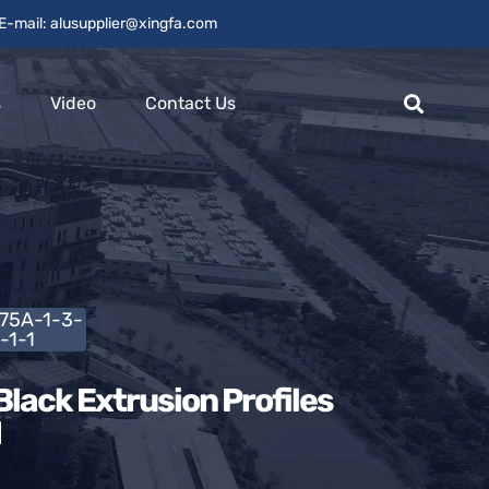
E-mail: alusupplier@xingfa.com
s
Video
Contact Us
L75A-1-3-
-1-1
lack Extrusion Profiles
1