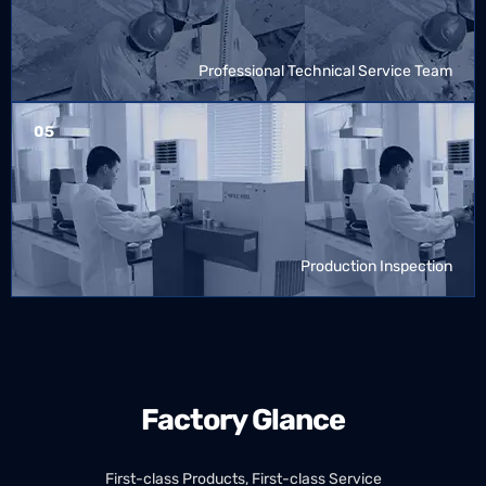
Professional Technical Service Team
05
Production Inspection
Factory Glance
First-class Products, First-class Service