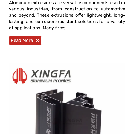
Aluminum extrusions are versatile components used in
various industries, from construction to automotive
and beyond. These extrusions offer lightweight, long-
lasting, and corrosion-resistant solutions for a variety
of applications. Many firms…
Read More