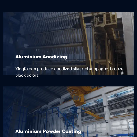
Aluminium Anodizing
Xingfa can produce anodized silver, champagne, bronze,
black colors.
Aluminium Powder Coating