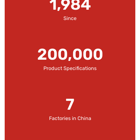
1,984
Since
200,000
Product Specifications
7
Factories in China