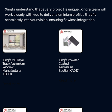
Xingfa understand that every project is unique. Xingfa team will
work closely with you to deliver aluminium profiles that fit
seamlessly into your vision, ensuring flawless integration.
Xingfa 110 Triple
Xingfa Powder
Track Aluminium
Coated
Window
Aluminium
Manufacturer
Section XA017
XB001
Read more
Read more