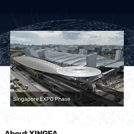
Singapore EXPO Phase
About XINGFA