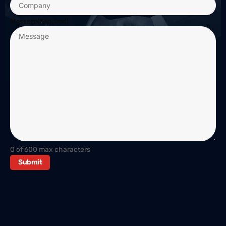
Message
(Required)
0 of 600 max characters