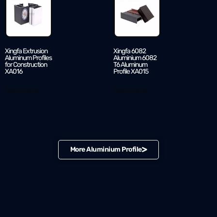
Xingfa Extrusion
Xingfa 6082
Aluminum Profiles
Aluminium 6082
for Construction
T6 Aluminum
XA016
Profile XA015
Read more
Read more
More Aluminium Profile