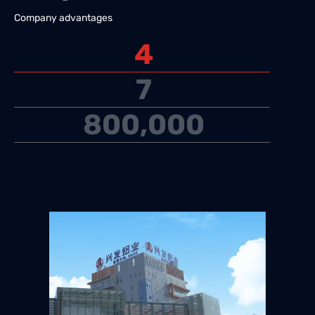
Company advantages
4
7
800,000