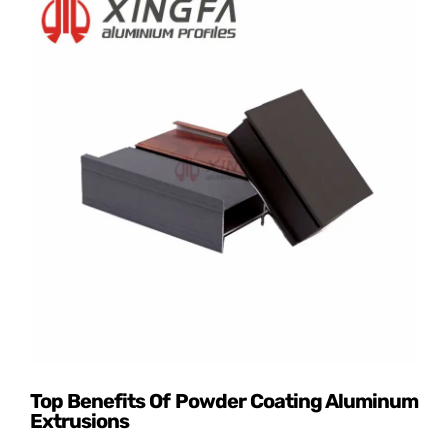
Top Benefits Of Powder Coating Aluminum
Extrusions