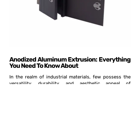
Anodized Aluminum Extrusion: Everything
You Need To Know About
In the realm of industrial materials, few possess the
versatility, durability, and aesthetic appeal of
aluminum. Among its many forms, anodized aluminum
extrusion is a prime example of technological
innovation…
Read More