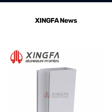
XINGFA News