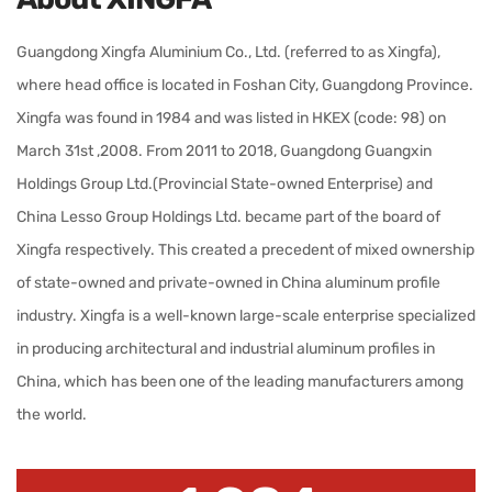
Guangdong Xingfa Aluminium Co., Ltd. (referred to as Xingfa),
where head office is located in Foshan City, Guangdong Province.
Xingfa was found in 1984 and was listed in HKEX (code: 98) on
March 31st ,2008. From 2011 to 2018, Guangdong Guangxin
Holdings Group Ltd.(Provincial State-owned Enterprise) and
China Lesso Group Holdings Ltd. became part of the board of
Xingfa respectively. This created a precedent of mixed ownership
of state-owned and private-owned in China aluminum profile
industry. Xingfa is a well-known large-scale enterprise specialized
in producing architectural and industrial aluminum profiles in
China, which has been one of the leading manufacturers among
the world.