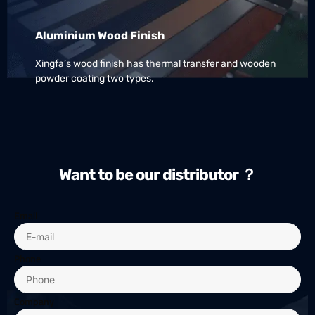
Aluminium Wood Finish
Xingfa’s wood finish has thermal transfer and wooden
powder coating two types.
Want to be our distributor ？
Email
Phone
Company