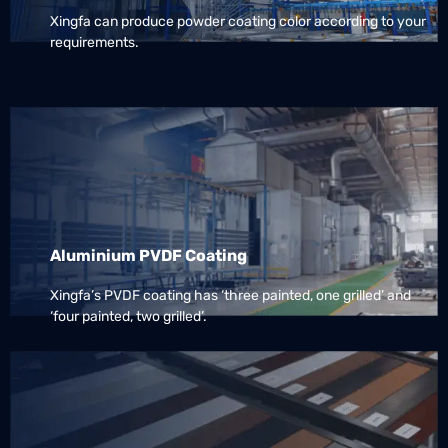
Xingfa can produce powder coating color according to your
requirements.
Aluminium PVDF Coating
Xingfa’s PVDF coating has ‘three painted, one grilled’ and
‘four painted, two grilled’.