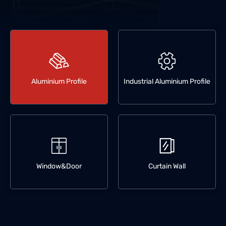
Aluminium Profile
Industrial Aluminium Profile
Window&Door
Curtain Wall