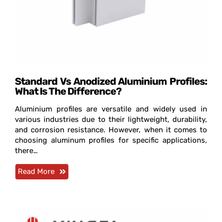
Standard Vs Anodized Aluminium Profiles:
What Is The Difference?
Aluminium profiles are versatile and widely used in
various industries due to their lightweight, durability,
and corrosion resistance. However, when it comes to
choosing aluminum profiles for specific applications,
there…
Read More