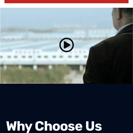
Why Choose Us