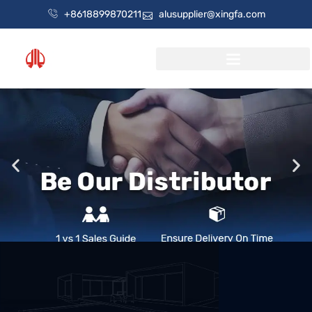
+8618899870211
alusupplier@xingfa.com