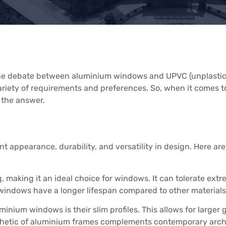
 the debate between aluminium windows and UPVC (unplastic
 variety of requirements and preferences. So, when it come
 the answer.
t appearance, durability, and versatility in design. Here a
, making it an ideal choice for windows. It can tolerate ex
 windows have a longer lifespan compared to other materials
minium windows is their slim profiles. This allows for larger
thetic of aluminium frames complements contemporary archit