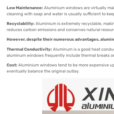
Low Maintenance:
Aluminium windows are virtually maint
cleaning with soap and water is usually sufficient to ke
Recyclability:
Aluminium is extremely recyclable, makin
reduces carbon emissions and conserves natural resour
However, despite their numerous advantages, alumi
Thermal Conductivity:
Aluminum is a good heat conducto
aluminum windows frequently include thermal breaks or i
Cost:
Aluminium windows tend to be more expensive up
eventually balance the original outlay.