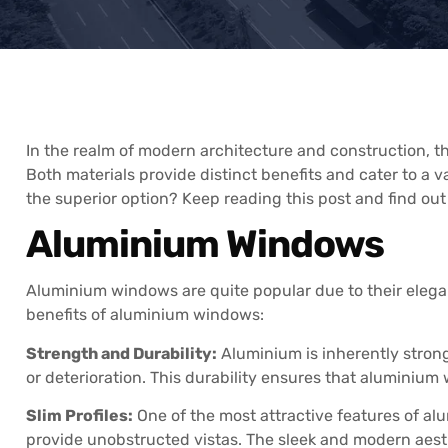
In the realm of modern architecture and construction,
Both materials provide distinct benefits and cater to a
the superior option? Keep reading this post and find out
Aluminium Windows
Aluminium windows are quite popular due to their elegan
benefits of aluminium windows:
Strength and Durability:
Aluminium is inherently strong
or deterioration. This durability ensures that aluminium
Slim Profiles:
One of the most attractive features of alu
provide unobstructed vistas. The sleek and modern aes