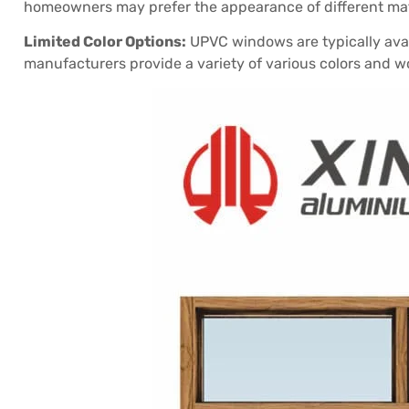
homeowners may prefer the appearance of different mat
Limited Color Options:
UPVC windows are typically avai
manufacturers provide a variety of various colors and 