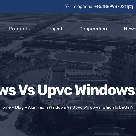
Telephone: +8618899870211
Products
Project
Cooperation
New
s Vs Upvc Windows: 
Home
»
Blog
»
Aluminium Windows Vs Upvc Windows: Which Is Better?