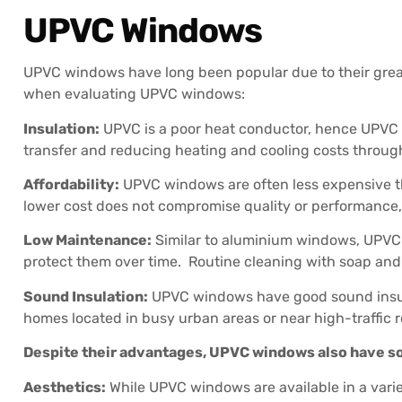
UPVC Windows
UPVC windows have long been popular due to their great 
when evaluating UPVC windows:
Insulation:
UPVC is a poor heat conductor, hence UPVC w
transfer and reducing heating and cooling costs throug
Affordability:
UPVC windows are often less expensive 
lower cost does not compromise quality or performance
Low Maintenance:
Similar to aluminium windows, UPVC w
protect them over time. Routine cleaning with soap and w
Sound Insulation:
UPVC windows have good sound insulati
homes located in busy urban areas or near high-traffic 
Despite their advantages, UPVC windows also have so
Aesthetics:
While UPVC windows are available in a vari