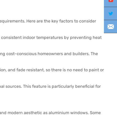
Yo
Twi
equirements. Here are the key factors to consider
E-m
 consistent indoor temperatures by preventing heat
ng cost-conscious homeowners and builders. The
, and fade resistant, so there is no need to paint or
sources. This feature is particularly beneficial for
eek and modern aesthetic as aluminium windows. Some