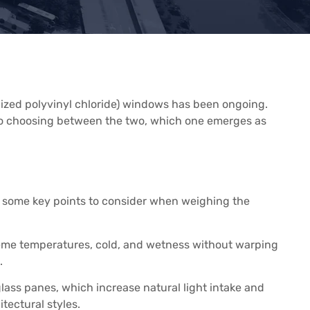
ized polyvinyl chloride) windows has been ongoing.
s to choosing between the two, which one emerges as
re some key points to consider when weighing the
treme temperatures, cold, and wetness without warping
.
 glass panes, which increase natural light intake and
ectural styles.