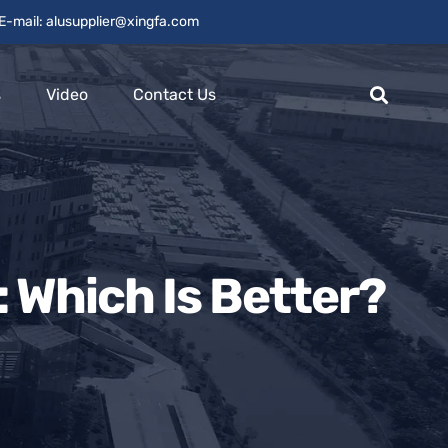
E-mail: alusupplier@xingfa.com
s
Video
Contact Us
Which Is Better?