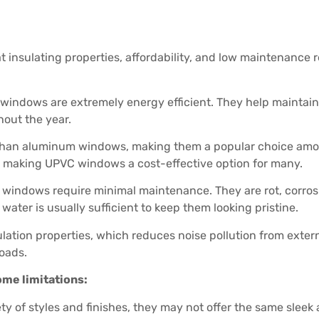
insulating properties, affordability, and low maintenance r
indows are extremely energy efficient. They help maintain
hout the year.
than aluminum windows, making them a popular choice amo
, making UPVC windows a cost-effective option for many.
indows require minimal maintenance. They are rot, corrosion
ater is usually sufficient to keep them looking pristine.
on properties, which reduces noise pollution from external 
roads.
me limitations:
ety of styles and finishes, they may not offer the same sl