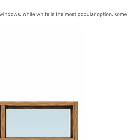
windows. While white is the most popular option, some