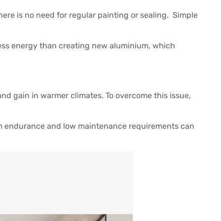
ere is no need for regular painting or sealing. Simple
 less energy than creating new aluminium, which
and gain in warmer climates. To overcome this issue,
rm endurance and low maintenance requirements can