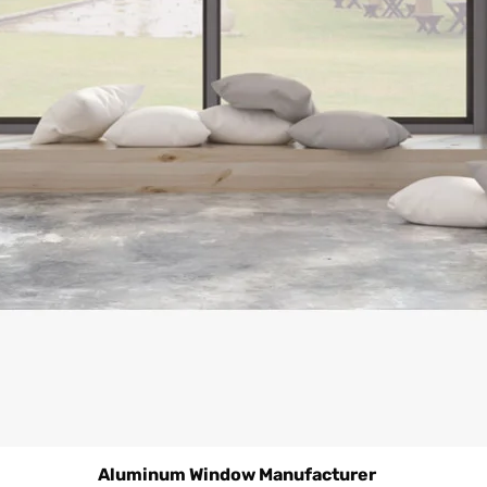
Aluminum Window Manufacturer