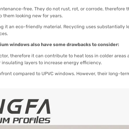
enance-free. They do not rust, rot, or corrode, therefore th
ep them looking new for years.
g it an eco-friendly material. Recycling uses substantially
ces.
nium windows also have some drawbacks to consider:
r, therefore it can contribute to heat loss in colder areas 
nsulating layers to increase energy efficiency.
front compared to UPVC windows. However, their long-te