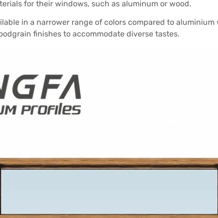
erials for their windows, such as aluminum or wood.
lable in a narrower range of colors compared to aluminium 
woodgrain finishes to accommodate diverse tastes.