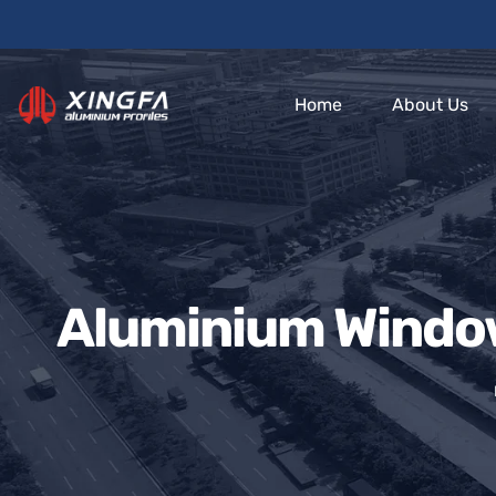
Home
About Us
Aluminium Window