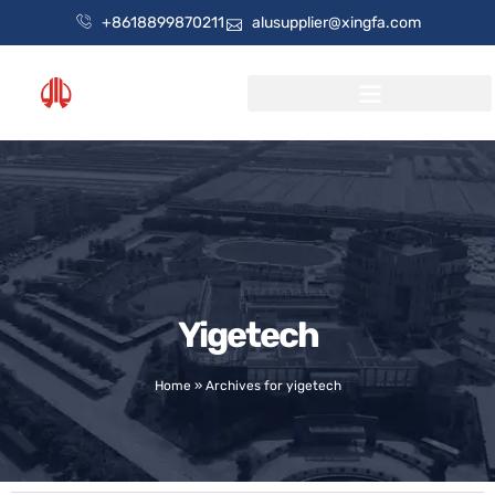
+8618899870211
alusupplier@xingfa.com
Yigetech
Home
»
Archives for yigetech