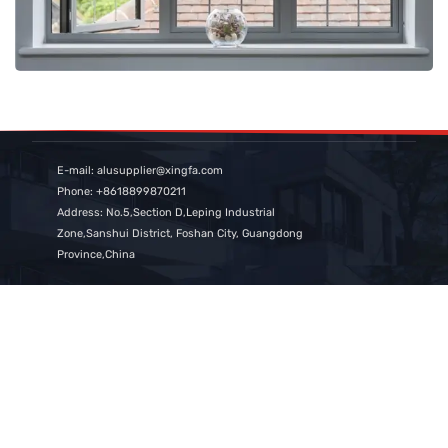
E-mail: alusupplier@xingfa.com
Phone: +8618899870211
Address: No.5,Section D,Leping Industrial
Zone,Sanshui District, Foshan City, Guangdong
Province,China